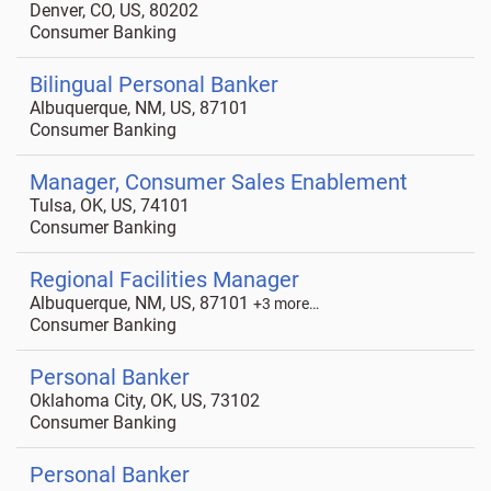
Denver, CO, US, 80202
Consumer Banking
Bilingual Personal Banker
Albuquerque, NM, US, 87101
Consumer Banking
Manager, Consumer Sales Enablement
Tulsa, OK, US, 74101
Consumer Banking
Regional Facilities Manager
Albuquerque, NM, US, 87101
+3 more…
Consumer Banking
Personal Banker
Oklahoma City, OK, US, 73102
Consumer Banking
Personal Banker