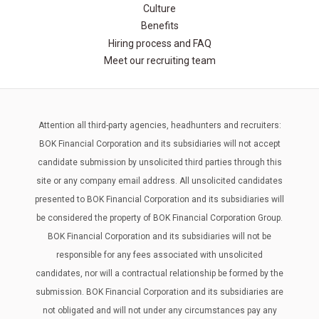
Culture
Benefits
Hiring process and FAQ
Meet our recruiting team
Attention all third-party agencies, headhunters and recruiters:
BOK Financial Corporation and its subsidiaries will not accept
candidate submission by unsolicited third parties through this
site or any company email address. All unsolicited candidates
presented to BOK Financial Corporation and its subsidiaries will
be considered the property of BOK Financial Corporation Group.
BOK Financial Corporation and its subsidiaries will not be
responsible for any fees associated with unsolicited
candidates, nor will a contractual relationship be formed by the
submission. BOK Financial Corporation and its subsidiaries are
not obligated and will not under any circumstances pay any