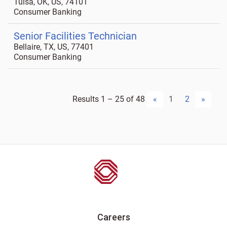
Tulsa, OK, US, 74101
Consumer Banking
Senior Facilities Technician
Bellaire, TX, US, 77401
Consumer Banking
Results
1 – 25
of
48
«
1
2
»
Careers