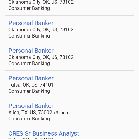
Oklahoma City, OK, US, 73102
Consumer Banking
Personal Banker
Oklahoma City, OK, US, 73102
Consumer Banking
Personal Banker
Oklahoma City, OK, US, 73102
Consumer Banking
Personal Banker
Tulsa, OK, US, 74101
Consumer Banking
Personal Banker I
Allen, TX, US, 75002
+3 more…
Consumer Banking
CRES Sr Business Analyst