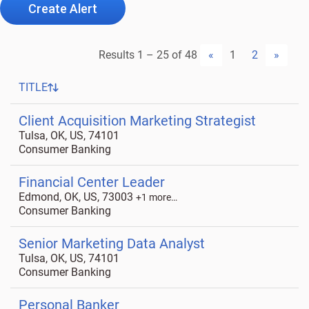
Create Alert
Results
1 – 25
of
48
«
1
2
»
TITLE
Client Acquisition Marketing Strategist
Tulsa, OK, US, 74101
Consumer Banking
Financial Center Leader
Edmond, OK, US, 73003
+1 more…
Consumer Banking
Senior Marketing Data Analyst
Tulsa, OK, US, 74101
Consumer Banking
Personal Banker