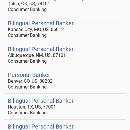
Tulsa, OK, US, 74101
Consumer Banking
Bilingual Personal Banker
Kansas City, MO, US, 66012
Consumer Banking
Bilingual Personal Banker
Albuquerque, NM, US, 87101
Consumer Banking
Personal Banker
Denver, CO, US, 80202
Consumer Banking
Bilingual Personal Banker
Houston, TX, US, 77001
Consumer Banking
Bilingual Personal Banker