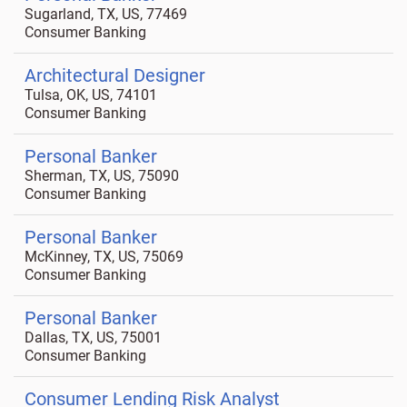
Sugarland, TX, US, 77469
Consumer Banking
Architectural Designer
Tulsa, OK, US, 74101
Consumer Banking
Personal Banker
Sherman, TX, US, 75090
Consumer Banking
Personal Banker
McKinney, TX, US, 75069
Consumer Banking
Personal Banker
Dallas, TX, US, 75001
Consumer Banking
Consumer Lending Risk Analyst