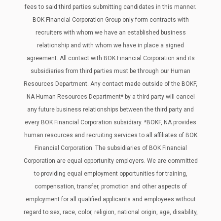
fees to said third parties submitting candidates in this manner.
BOK Financial Corporation Group only form contracts with
recruiters with whom we have an established business
relationship and with whom we have in place a signed
agreement. All contact with BOK Financial Corporation and its
subsidiaries from third parties must be through our Human
Resources Department. Any contact made outside of the BOKF,
NA Human Resources Department* by a third party will cancel
any future business relationships between the third party and
every BOK Financial Corporation subsidiary. *BOKF, NA provides
human resources and recruiting services to all affiliates of BOK
Financial Corporation. The subsidiaries of BOK Financial
Corporation are equal opportunity employers. We are committed
to providing equal employment opportunities for training,
compensation, transfer, promotion and other aspects of
employment for all qualified applicants and employees without
regard to sex, race, color, religion, national origin, age, disability,