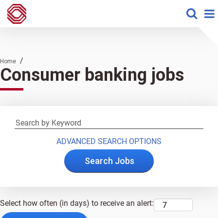
/
Home
Consumer banking jobs
ADVANCED SEARCH OPTIONS
Select how often (in days) to receive an alert: