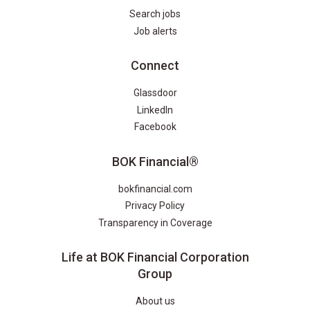
Search jobs
Job alerts
Connect
Glassdoor
LinkedIn
Facebook
BOK Financial®
bokfinancial.com
Privacy Policy
Transparency in Coverage
Life at BOK Financial Corporation
Group
About us