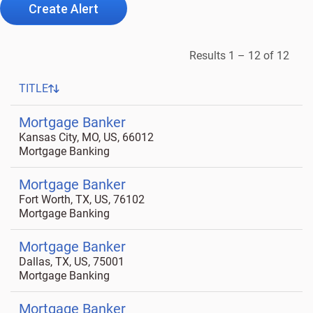
Create Alert
Results
1 – 12
of
12
TITLE
Mortgage Banker
Kansas City, MO, US, 66012
Mortgage Banking
Mortgage Banker
Fort Worth, TX, US, 76102
Mortgage Banking
Mortgage Banker
Dallas, TX, US, 75001
Mortgage Banking
Mortgage Banker