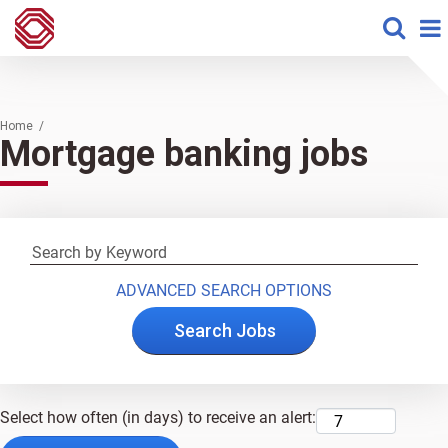
Home /
Mortgage banking jobs
ADVANCED SEARCH OPTIONS
Select how often (in days) to receive an alert: