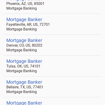
Phoenix, AZ, US, 85001
Mortgage Banking
Mortgage Banker
Fayetteville, AR, US, 72701
Mortgage Banking
Mortgage Banker
Denver, CO, US, 80202
Mortgage Banking
Mortgage Banker
Tulsa, OK, US, 74101
Mortgage Banking
Mortgage Banker
Bellaire, TX, US, 77401
Mortgage Banking
Mortgage Banker