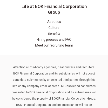
Life at BOK Financial Corporation
Group
About us
Culture
Benefits
Hiring process and FAQ
Meet our recruiting team
Attention all third-party agencies, headhunters and recruiters:
BOK Financial Corporation and its subsidiaries will not accept
candidate submission by unsolicited third parties through this
site or any company email address. All unsolicited candidates
presented to BOK Financial Corporation and its subsidiaries will
be considered the property of BOK Financial Corporation Group.
BOK Financial Corporation and its subsidiaries will not be