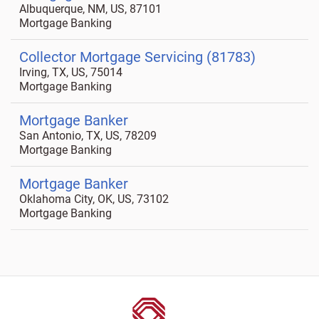
Albuquerque, NM, US, 87101
Mortgage Banking
Collector Mortgage Servicing (81783)
Irving, TX, US, 75014
Mortgage Banking
Mortgage Banker
San Antonio, TX, US, 78209
Mortgage Banking
Mortgage Banker
Oklahoma City, OK, US, 73102
Mortgage Banking