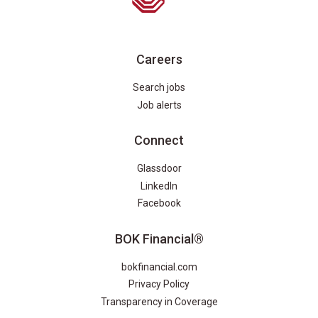
Careers
Search jobs
Job alerts
Connect
Glassdoor
LinkedIn
Facebook
BOK Financial®
bokfinancial.com
Privacy Policy
Transparency in Coverage