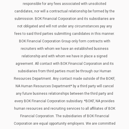
responsible for any fees associated with unsolicited
candidates, nor will a contractual relationship be formed by the
submission. BOK Financial Corporation and its subsidiaries are
not obligated and will not under any circumstances pay any
fees to said third parties submitting candidates in this manner.
BOK Financial Corporation Group only form contracts with
recruiters with whom we have an established business
relationship and with whom we have in place a signed
agreement. All contact with BOK Financial Corporation and its
subsidiaries from third parties must be through our Human
Resources Department. Any contact made outside of the BOKF,
NA Human Resources Department* by a third party will cancel
any future business relationships between the third party and
every BOK Financial Corporation subsidiary. *BOKF, NA provides
human resources and recruiting services to all affiliates of BOK
Financial Corporation. The subsidiaries of BOK Financial
Corporation are equal opportunity employers. We are committed