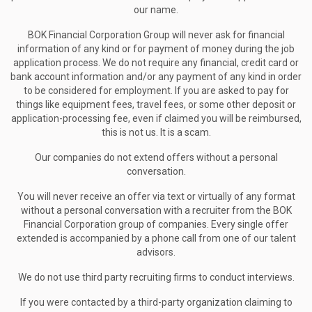
our name.
BOK Financial Corporation Group will never ask for financial
information of any kind or for payment of money during the job
application process. We do not require any financial, credit card or
bank account information and/or any payment of any kind in order
to be considered for employment. If you are asked to pay for
things like equipment fees, travel fees, or some other deposit or
application-processing fee, even if claimed you will be reimbursed,
this is not us. It is a scam.
Our companies do not extend offers without a personal
conversation.
You will never receive an offer via text or virtually of any format
without a personal conversation with a recruiter from the BOK
Financial Corporation group of companies. Every single offer
extended is accompanied by a phone call from one of our talent
advisors.
We do not use third party recruiting firms to conduct interviews.
If you were contacted by a third-party organization claiming to