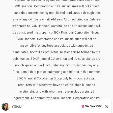
BOK Financial Corporation and its subsidiaries will not accept
candidate submission by unsolicited third parties through this
site or any company email address. All unsolicited candidates
presented to BOK Financial Corporation and its subsidiaries will
be considered the property of BOK Financial Corporation Group.
BOK Financial Corporation and its subsidiaries will not be
responsible for any fees associated with unsolicited
candidates, nor will a contractual relationship be formed by the
submission. BOK Financial Corporation and its subsidiaries are
not obligated and will not under any circumstances pay any
fees to said third parties submitting candidates in this manner.
BOK Financial Corporation Group only form contracts with
recruiters with whom we have an established business
relationship and with whom we have in place a signed
agreement. All contact with BOK Financial Corporation and its
subsidiaries from third parties must be through our Human
Resources Department. Any contact made outside of the BOKF,