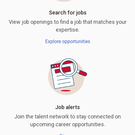
Search for jobs
View job openings to find a job that matches your
expertise.
Explore opportunities
Job alerts
Join the talent network to stay connected on
upcoming career opportunities.