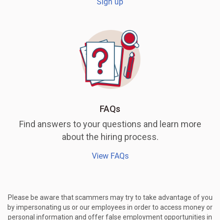
Sign up
FAQs
Find answers to your questions and learn more
about the hiring process.
View FAQs
Please be aware that scammers may try to take advantage of you
by impersonating us or our employees in order to access money or
personal information and offer false employment opportunities in