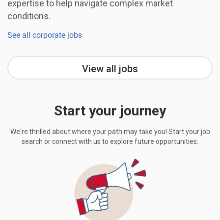
expertise to help navigate complex market
conditions.
See all corporate jobs
View all jobs
Start your journey
We're thrilled about where your path may take you! Start your job
search or connect with us to explore future opportunities.