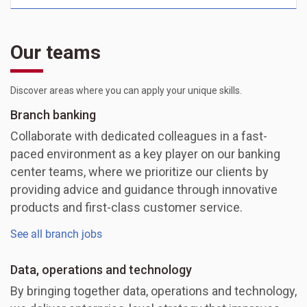
Our teams
Discover areas where you can apply your unique skills.
Branch banking
Collaborate with dedicated colleagues in a fast-
paced environment as a key player on our banking
center teams, where we prioritize our clients by
providing advice and guidance through innovative
products and first-class customer service.
See all branch jobs
Data, operations and technology
By bringing together data, operations and technology,