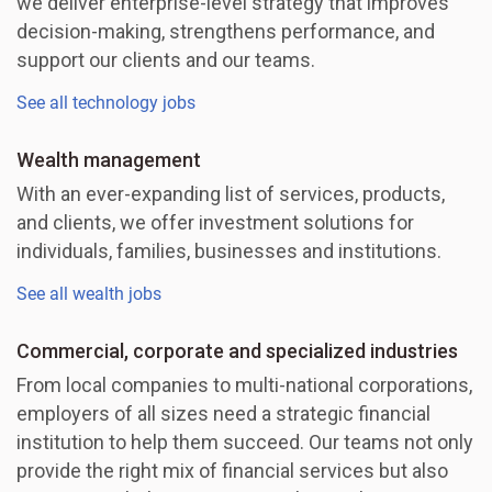
we deliver enterprise-level strategy that improves
decision-making, strengthens performance, and
support our clients and our teams.
See all technology jobs
Wealth management
With an ever-expanding list of services, products,
and clients, we offer investment solutions for
individuals, families, businesses and institutions.
See all wealth jobs
Commercial, corporate and specialized industries
From local companies to multi-national corporations,
employers of all sizes need a strategic financial
institution to help them succeed. Our teams not only
provide the right mix of financial services but also