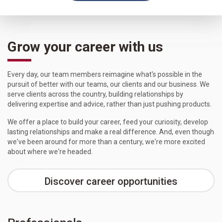
Grow your career with us
Every day, our team members reimagine what's possible in the
pursuit of better with our teams, our clients and our business. We
serve clients across the country, building relationships by
delivering expertise and advice, rather than just pushing products.
We offer a place to build your career, feed your curiosity, develop
lasting relationships and make a real difference. And, even though
we've been around for more than a century, we're more excited
about where we're headed.
Discover career opportunities