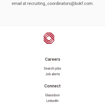
email at recruiting_coordinators@bokf.com.
Careers
Search jobs
Job alerts
Connect
Glassdoor
LinkedIn