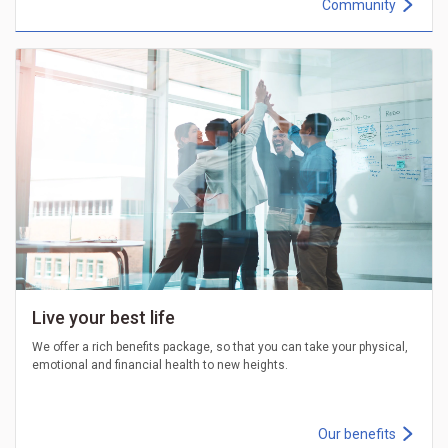
Community
Live your best life
We offer a rich benefits package, so that you can take your physical,
emotional and financial health to new heights.
Our benefits