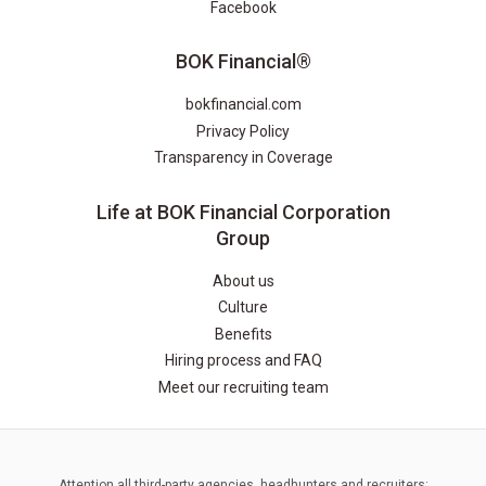
Facebook
BOK Financial®
bokfinancial.com
Privacy Policy
Transparency in Coverage
Life at BOK Financial Corporation
Group
About us
Culture
Benefits
Hiring process and FAQ
Meet our recruiting team
Attention all third-party agencies, headhunters and recruiters: