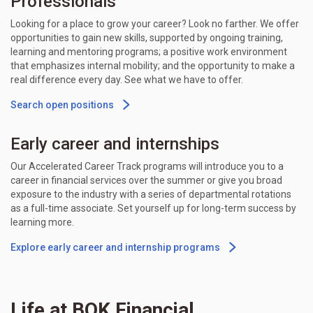
Professionals
Looking for a place to grow your career? Look no farther. We offer
opportunities to gain new skills, supported by ongoing training,
learning and mentoring programs; a positive work environment
that emphasizes internal mobility; and the opportunity to make a
real difference every day. See what we have to offer.
Search open positions
Early career and internships
Our Accelerated Career Track programs will introduce you to a
career in financial services over the summer or give you broad
exposure to the industry with a series of departmental rotations
as a full-time associate. Set yourself up for long-term success by
learning more.
Explore early career and internship programs
Life at BOK Financial