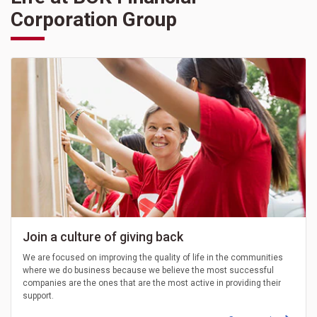
Corporation Group
Join a culture of giving back
We are focused on improving the quality of life in the communities
where we do business because we believe the most successful
companies are the ones that are the most active in providing their
support.