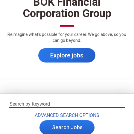
BOK Financial
Corporation Group
Reimagine what's possible for your career. We go above, so you
can go beyond.
Explore jobs
ADVANCED SEARCH OPTIONS