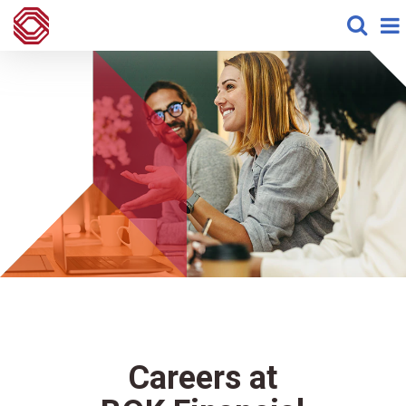
Careers at