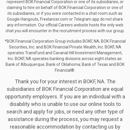
represent BOK Financial Corporation or one of its subsidiaries, or
claiming to hire on behalf of BOK Financial Corporation or one of
its subsidiaries, or if you were contacted in a chat room such as
Google Hangouts, Freelancer.com or Telegram app do not share
any information. Our official Careers website hosts the only web
chat you will encounter in the recruitment process with our group.
*BOK Financial Corporation Group includes BOKF, NA; BOK Financial
Securities, Inc. and BOK Financial Private Wealth, Inc. BOKF, NA
operates TransFund and Cavanal Hill Investment Management,
Inc. BOKF, NA operates banking divisions across eight states as:
Bank of Albuquerque; Bank of Oklahoma; Bank of Texas and BOK
Financial®.
Thank you for your interest in BOKF, NA. The
subsidiaries of BOK Financial Corporation are equal
opportunity employers. If you are an individual with a
disability who is unable to use our online tools to
search and apply for jobs, or need any other type of
assistance during the process, you may request a
reasonable accommodation by contacting us by